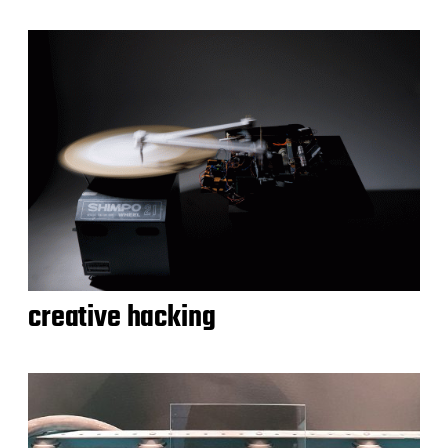
creative hacking