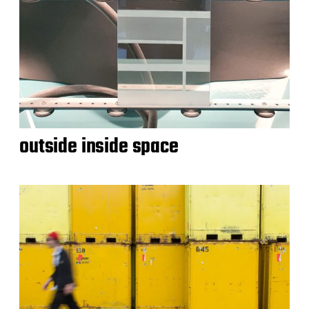
outside inside space