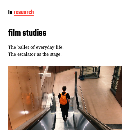
In
research
film studies
The ballet of everyday life.
The escalator as the stage.