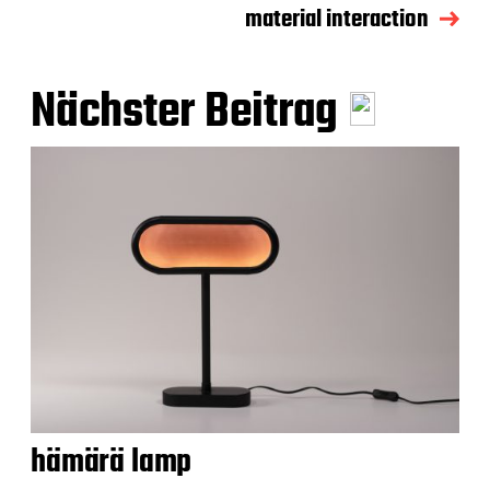
material interaction
Nächster Beitrag
hämärä lamp