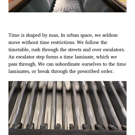
Time is shaped by man. In urban space, we seldom
move without time restrictions. We follow the
timetable, rush through the streets and over escalators.
An escalator step forms a time laminate, which we
pass through. We can subordinate ourselves to the time
laminates, or break through the prescribed order.