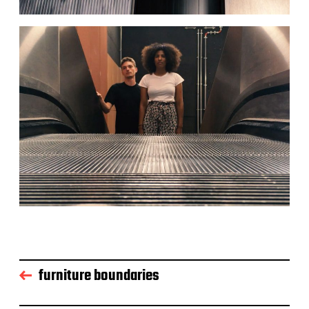
furniture boundaries