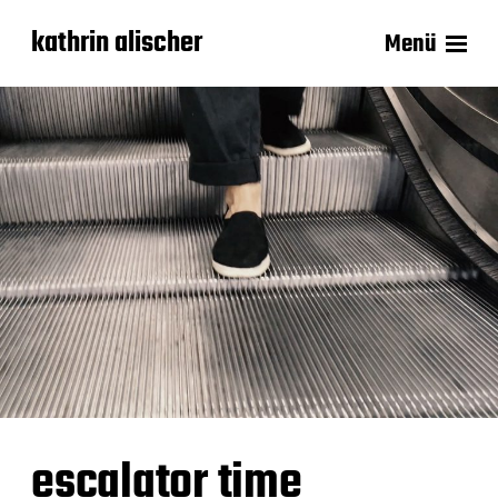
kathrin alischer
Menü
escalator time