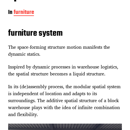
In
furniture
furniture system
The space-forming structure motion manifests the
dynamic statics.
Inspired by dynamic processes in warehouse logistics,
the spatial structure becomes a liquid structure.
In its (de)assembly process, the modular spatial system
is independent of location and adapts to its
surroundings. The additive spatial structure of a block
warehouse plays with the idea of infinite combination
and flexibility.