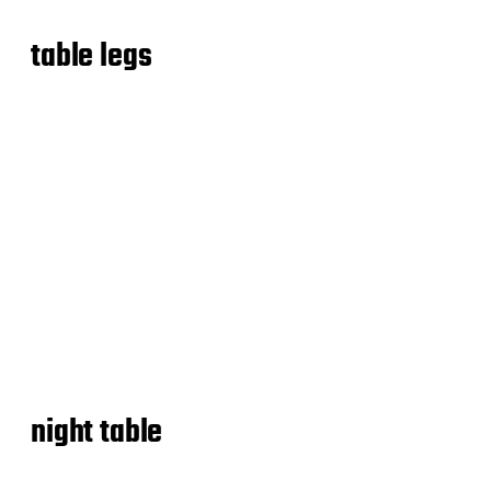
table legs
night table