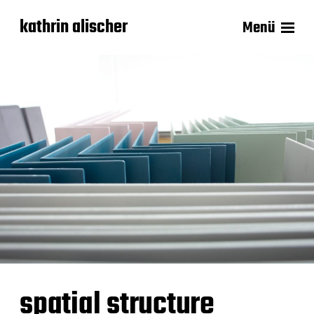
kathrin alischer
Menü
spatial structure