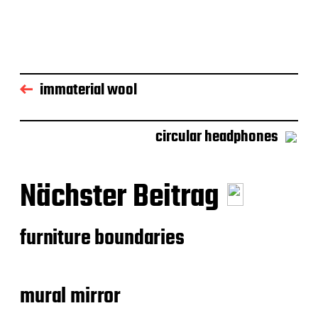
immaterial wool
circular headphones
Nächster Beitrag
furniture boundaries
mural mirror