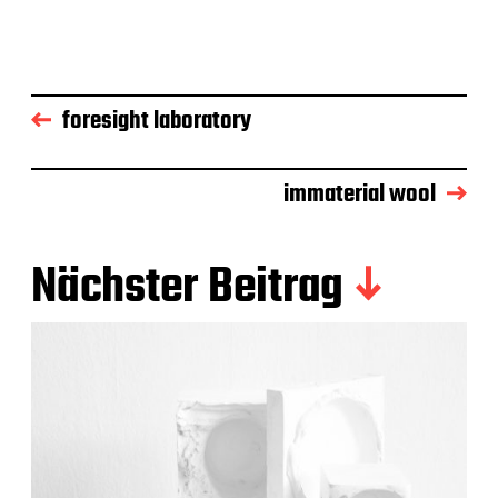
foresight laboratory
immaterial wool
Nächster Beitrag