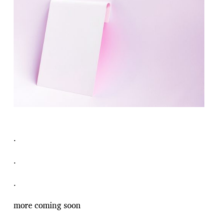
.
.
.
more coming soon