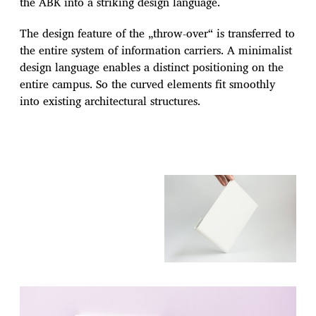
the ABK into a striking design language.
The design feature of the „throw-over“ is transferred to
the entire system of information carriers. A minimalist
design language enables a distinct positioning on the
entire campus. So the curved elements fit smoothly
into existing architectural structures.