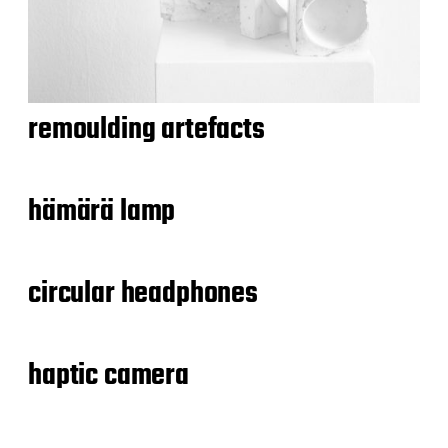
remoulding artefacts
hämärä lamp
circular headphones
haptic camera