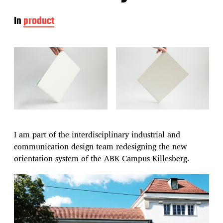
In
product
I am part of the interdisciplinary industrial and
communication design team redesigning the new
orientation system of the ABK Campus Killesberg.