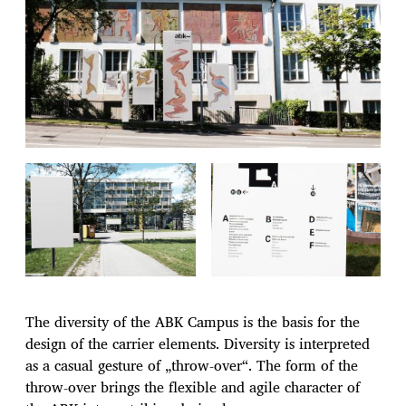
The diversity of the ABK Campus is the basis for the
design of the carrier elements. Diversity is interpreted
as a casual gesture of „throw-over“. The form of the
throw-over brings the flexible and agile character of