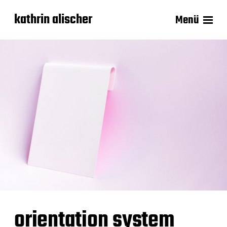
kathrin alischer
Menü
orientation system