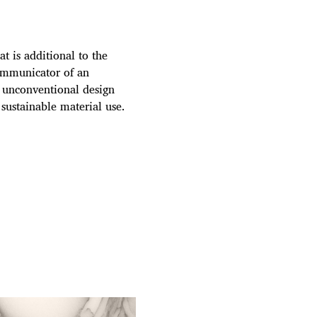
t is additional to the
communicator of an
d unconventional design
 sustainable material use.