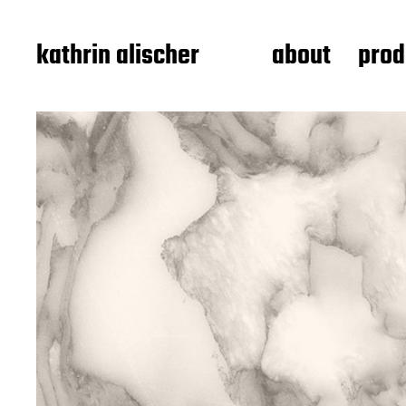
kathrin alischer
about
prod