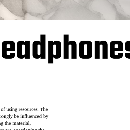
 headphone
 of using resources. The
trongly be influenced by
ng the material,