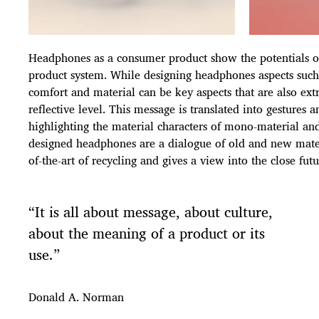
Headphones as a consumer product show the potentials of 
product system. While designing headphones aspects such 
comfort and material can be key aspects that are also ex
reflective level. This message is translated into gestures a
highlighting the material characters of mono-material and
designed headphones are a dialogue of old and new materi
of-the-art of recycling and gives a view into the close futu
“It is all about message, about culture,
about the meaning of a product or its
use.”
Donald A. Norman