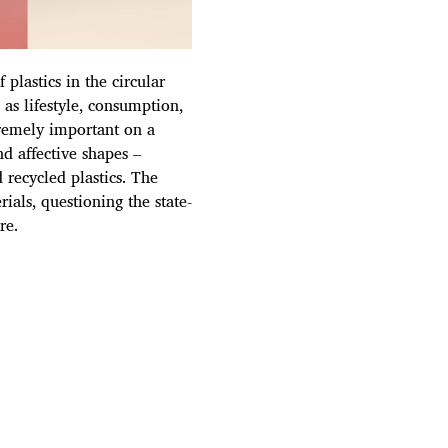
plastics in the circular
as lifestyle, consumption,
tremely important on a
nd affective shapes –
 recycled plastics. The
als, questioning the state-
re.