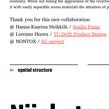
economy. While not hiding the appearance of the recycl
it with easily separable mono-materials the attention of 
Thank you for this nice collaboration
@ Hanna-Kaarina Heikkilä /
Studio Finna
@ Lorenzo Hoorn /
TU Delft Product Design
@ NONTOX /
EU project
spatial structure