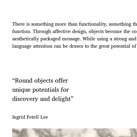
There is something more than functionality, something tha
function. Through affective design, objects become the 
aesthetically packaged message. While using a strong an
language attention can be drawn to the great potential of
“Round objects offer
unique potentials for
discovery and delight”
Ingrid Fetell Lee