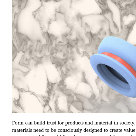
Form can build trust for products and material in society
materials need to be consciously designed to create value 