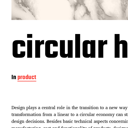
circular
In
product
Design plays a central role in the transition to a new way
transformation from a linear to a circular economy can s
design decisions. Besides basic technical aspects concerni