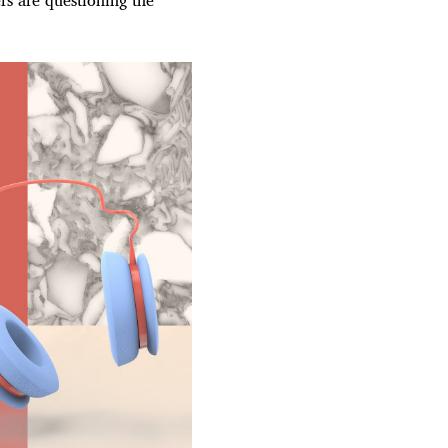
rs are questioning the