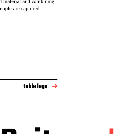
ed material and combining
people are captured.
table legs