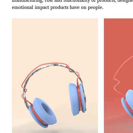
manufacturing, cost and functionality of products, designe
emotional impact products have on people.