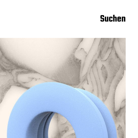
Suchen