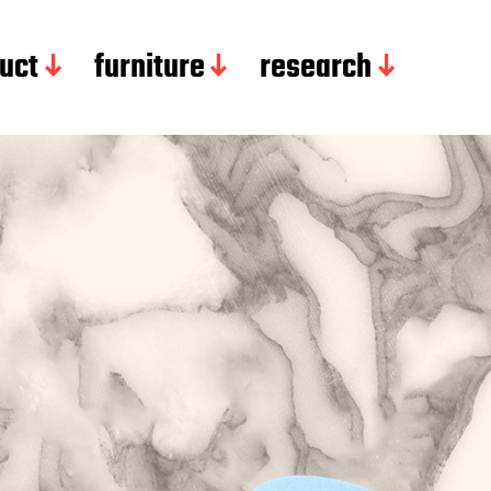
uct
furniture
research