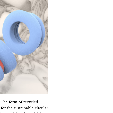
. The form of recycled
for the sustainable circular